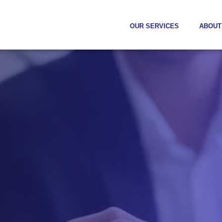
OUR SERVICES
ABOUT