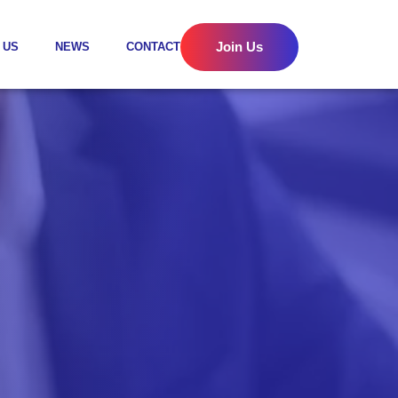
Join Us
 US
NEWS
CONTACT