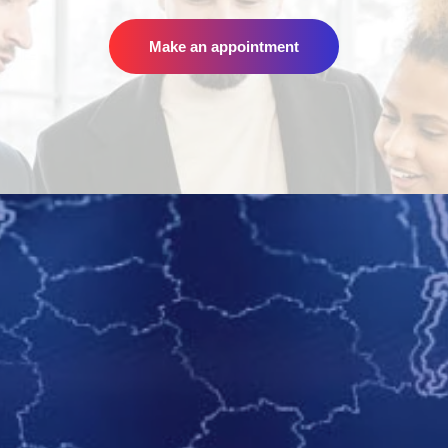
Make an appointment