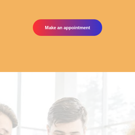
Make an appointment