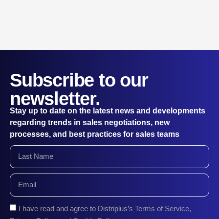
Subscribe to our
newsletter.
Stay up to date on the latest news and developments
regarding trends in sales negotiations, new
processes, and best practices for sales teams
I have read and agree to Distriplus’s Terms of Service,