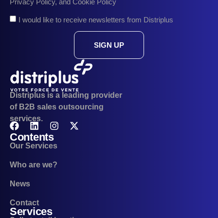
Privacy Policy, and Cookie Policy
I would like to receive newsletters from Distriplus
SIGN UP
Distriplus is a leading provider
of B2B sales outsourcing
services.
Contents
Our Services
Who are we?
News
Contact
Services