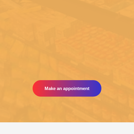
Make an appointment