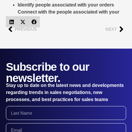
Identify people associated with your orders
Connect with the people associated with your
deliveries
PREVIOUS
NEXT
Subscribe to our
newsletter.
Stay up to date on the latest news and developments
regarding trends in sales negotiations, new
processes, and best practices for sales teams