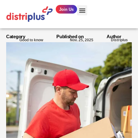
Join Us
OUR SERVICES
Category
Published on
Author
Good to know
Nov. 25, 2025
Distriplus