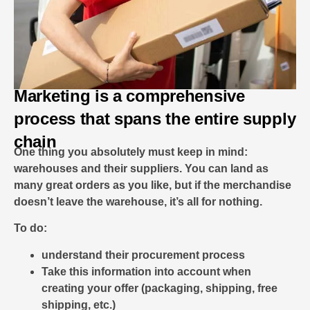
Marketing is a comprehensive
process that spans the entire supply
chain
One thing you absolutely must keep in mind:
warehouses and their suppliers. You can land as
many great orders as you like, but if the merchandise
doesn’t leave the warehouse, it’s all for nothing.
To do:
understand their procurement process
Take this information into account when
creating your offer (packaging, shipping, free
shipping, etc.)