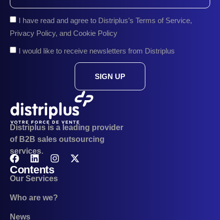
I have read and agree to Distriplus’s Terms of Service,
Privacy Policy, and Cookie Policy
I would like to receive newsletters from Distriplus
SIGN UP
Distriplus is a leading provider
of B2B sales outsourcing
services.
Contents
Our Services
Who are we?
News