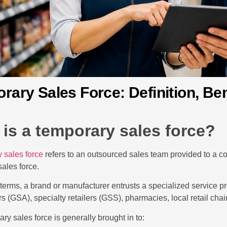
rary Sales Force: Definition, Ben
is a temporary sales force?
 sales force
refers to an outsourced sales team provided to a c
 sales force.
l terms, a brand or manufacturer entrusts a specialized service pr
ers (GSA), specialty retailers (GSS), pharmacies, local retail cha
ry sales force is generally brought in to: