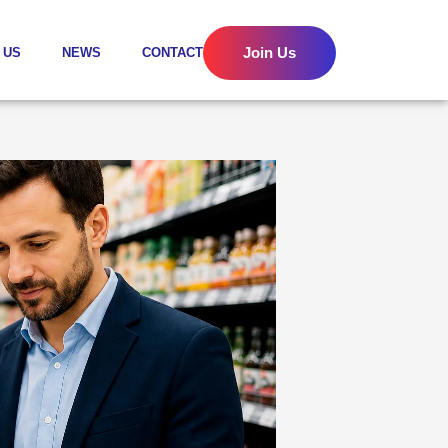
Join Us
 US
NEWS
CONTACT