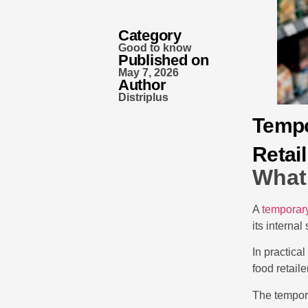
Category
Good to know
Published on
May 7, 2026
Author
Distriplus
Tempo
Retail
What 
A
temporary
its internal
In practica
food retail
The tempora