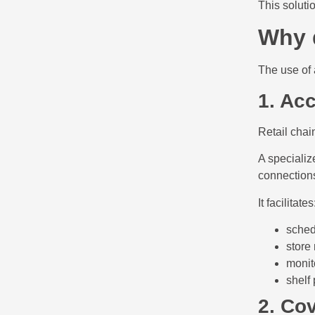
This soluti
Why 
The use of 
1. Acc
Retail chai
A specializ
connections
It facilitates
sched
store 
monito
shelf
2. Cov