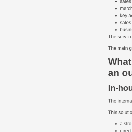
sales
merch
key a
sales
busin
The service
The main go
What 
an ou
In-ho
The interna
This solutio
a stro
direct