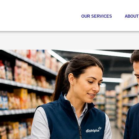
OUR SERVICES
ABOUT