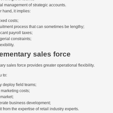
nal management of strategic accounts.
 hand, it implies:
ixed costs;
ruitment process that can sometimes be lengthy;
icant payroll taxes;
erial constraints;
exibility.
ementary sales force
ry sales force provides greater operational flexibility.
u to:
y deploy field teams;
 marketing costs;
 market;
erate business development;
t from the expertise of retail industry experts.