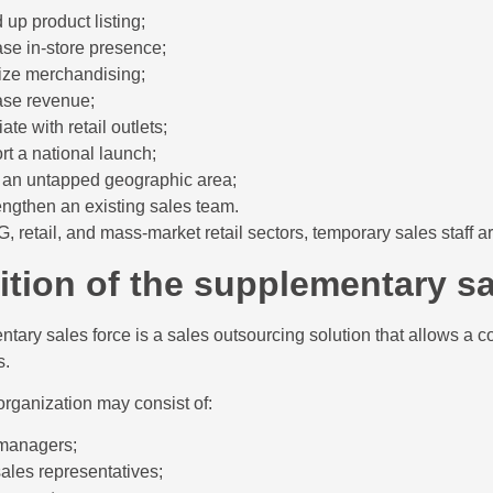
 up product listing;
ase in-store presence;
ize merchandising;
ase revenue;
ate with retail outlets;
rt a national launch;
 an untapped geographic area;
rengthen an existing sales team.
, retail, and mass-market retail sectors, temporary sales staff a
ition of the supplementary sa
tary sales force is a sales outsourcing solution that allows a comp
s.
organization may consist of:
managers;
sales representatives;