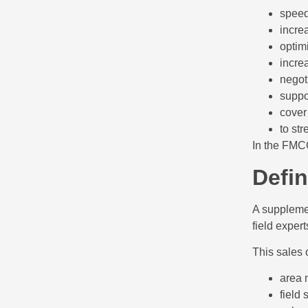
speed
incre
optim
incre
negoti
suppo
cover
to st
In the FMCG
Defin
A supplemen
field expert
This sales 
area 
field 