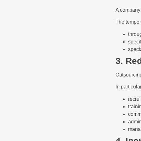
A company m
The tempora
throu
specif
speci
3. Re
Outsourcin
In particul
recru
traini
comme
admin
manag
4. Inc