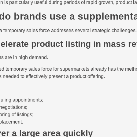
on is particularly useful during periods of rapid growth, product
do brands use a supplementa
a temporary sales force addresses several strategic challenges.
elerate product listing in mass re
ns are in high demand.
ed temporary sales force for supermarkets already has the meth
 needed to effectively present a product offering.
:
uling appointments;
negotiations;
ring of listings;
 placement.
er a large area quickly