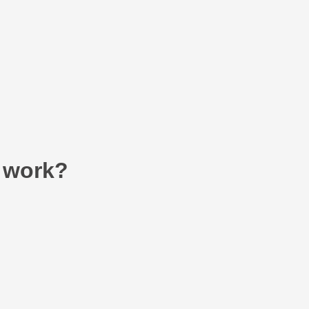
 work?