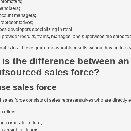
 promoters;
andisers;
ccount managers;
 representatives;
ess developers specializing in retail.
 provider recruits, trains, manages, and supervises the sales te
al is to achieve quick, measurable results without having to deal
is the difference between an
tsourced sales force?
use sales force
l sales force consists of sales representatives who are directl
n offers:
ng corporate culture;
 oversight of teams;