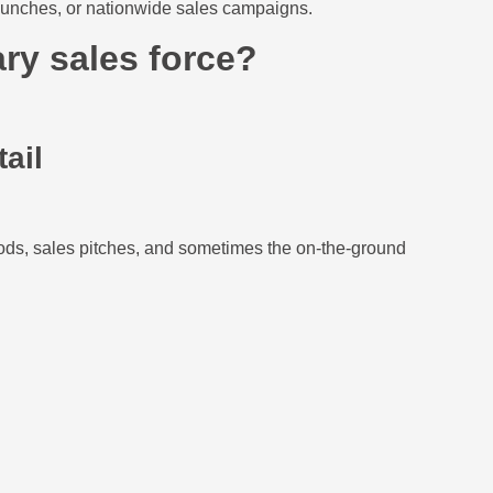
 launches, or nationwide sales campaigns.
ry sales force?
tail
ods, sales pitches, and sometimes the on-the-ground