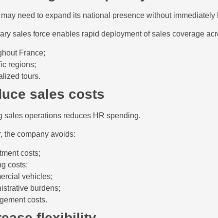
ay need to expand its national presence without immediately hi
ry sales force enables rapid deployment of sales coverage acr
ghout France;
ic regions;
alized tours.
duce sales costs
g sales operations reduces HR spending.
ar, the company avoids:
itment costs;
ng costs;
rcial vehicles;
istrative burdens;
ement costs.
rease flexibility