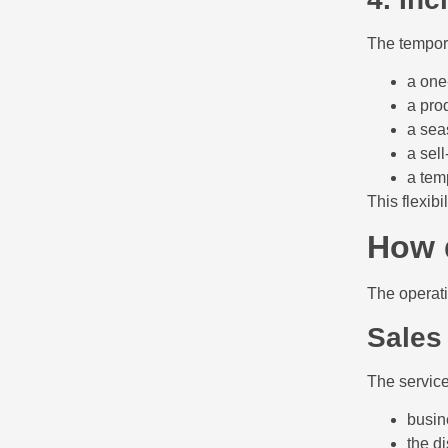
The tempora
a one
a pro
a sea
a sel
a tem
This flexibi
How 
The operati
Sales
The service
busin
the di