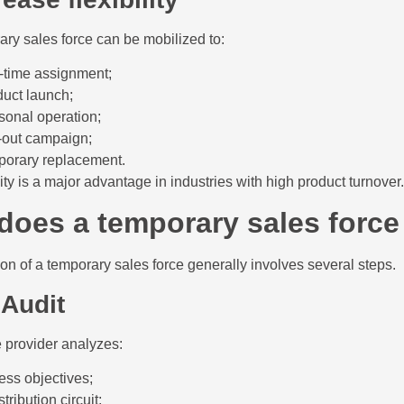
ry sales force can be mobilized to:
-time assignment;
duct launch;
sonal operation;
l-out campaign;
porary replacement.
lity is a major advantage in industries with high product turnover.
does a temporary sales force
on of a temporary sales force generally involves several steps.
 Audit
 provider analyzes:
ess objectives;
stribution circuit;