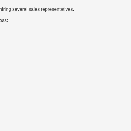
ring several sales representatives.
oss: