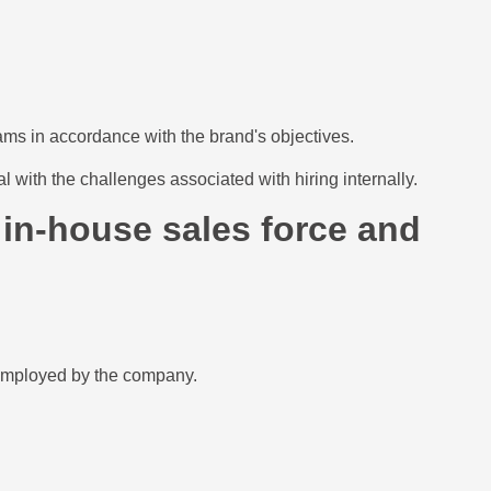
ams in accordance with the brand's objectives.
 with the challenges associated with hiring internally.
 in-house sales force and
y employed by the company.