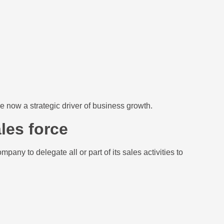
re now a strategic driver of business growth.
les force
any to delegate all or part of its sales activities to