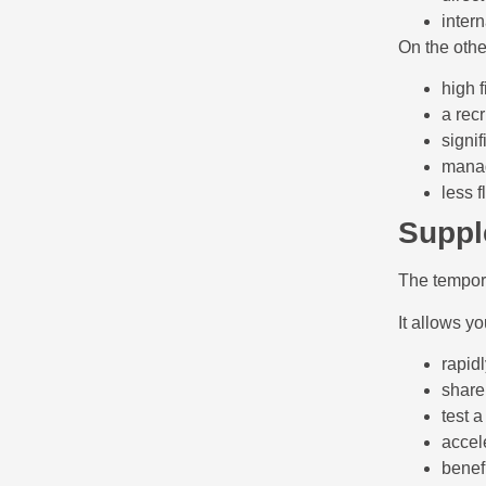
inter
On the other
high f
a rec
signif
manag
less fl
Suppl
The tempora
It allows yo
rapidl
share
test a
accel
benefi