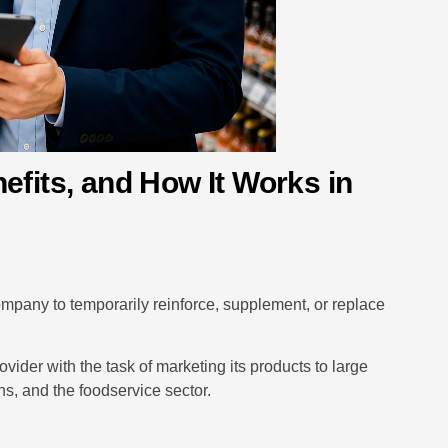
efits, and How It Works in
ompany to temporarily reinforce, supplement, or replace
ovider with the task of marketing its products to large
ins, and the foodservice sector.